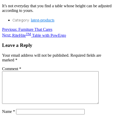
It’s not everyday that you find a table whose height can be adjusted
according to yours.
Category:
latest-products
Post
Previous
Previous:
Furniture That Cares
Next
post:
TM
Next:
RiteHite
Table with PowErgo
navigation
post:
Leave a Reply
Your email address will not be published.
Required fields are
marked
*
Comment
*
Name
*