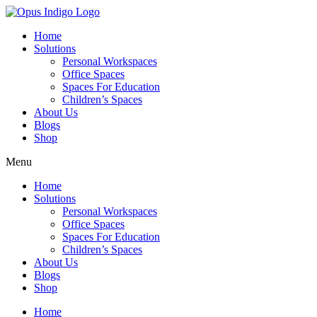
Home
Solutions
Personal Workspaces
Office Spaces
Spaces For Education
Children’s Spaces
About Us
Blogs
Shop
Menu
Home
Solutions
Personal Workspaces
Office Spaces
Spaces For Education
Children’s Spaces
About Us
Blogs
Shop
Home