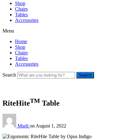
Shop
Chairs
Tables
Accessories
Menu
Home
Shop
Chairs
Tables
Accessories
Search
Search
TM
RiteHite
Table
Murli
on
August 1, 2022