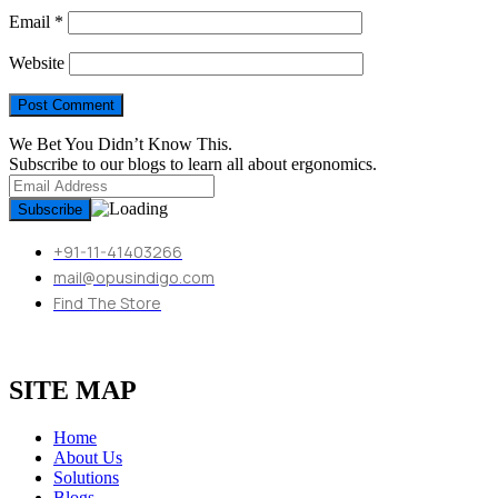
Email
*
Website
We Bet You Didn’t Know This.
Subscribe to our blogs to learn all about ergonomics.
+91-11-41403266
mail@opusindigo.com
Find The Store
SITE MAP
Home
About Us
Solutions
Blogs