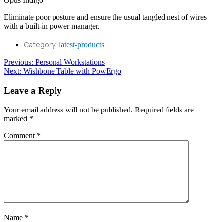
Eliminate poor posture and ensure the usual tangled nest of wires
with a built-in power manager.
Category:
latest-products
Post
Previous
Previous:
Personal Workstations
Next
post:
Next:
Wishbone Table with PowErgo
navigation
post:
Leave a Reply
Your email address will not be published.
Required fields are
marked
*
Comment
*
Name
*