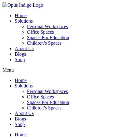
Home
Solutions
Personal Workspaces
Office Spaces
Spaces For Education
Children’s Spaces
About Us
Blogs
Shop
Menu
Home
Solutions
Personal Workspaces
Office Spaces
Spaces For Education
Children’s Spaces
About Us
Blogs
Shop
Home