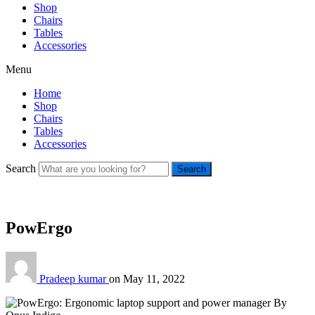
Shop
Chairs
Tables
Accessories
Menu
Home
Shop
Chairs
Tables
Accessories
Search
Search
PowErgo
Pradeep kumar
on
May 11, 2022