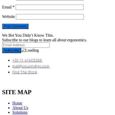
Email
*
Website
We Bet You Didn’t Know This.
Subscribe to our blogs to learn all about ergonomics.
+91-11-41403266
mail@opusindigo.com
Find The Store
SITE MAP
Home
About Us
Solutions