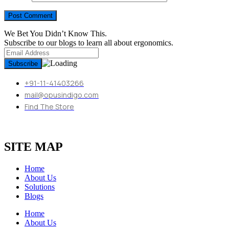
We Bet You Didn’t Know This.
Subscribe to our blogs to learn all about ergonomics.
+91-11-41403266
mail@opusindigo.com
Find The Store
SITE MAP
Home
About Us
Solutions
Blogs
Home
About Us