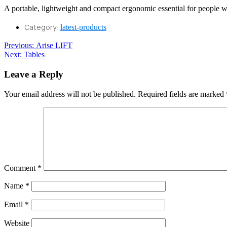
A portable, lightweight and compact ergonomic essential for people 
Category:
latest-products
Post
Previous
Previous:
Arise LIFT
Next
post:
Next:
Tables
navigation
post:
Leave a Reply
Your email address will not be published.
Required fields are marked
Comment
*
Name
*
Email
*
Website