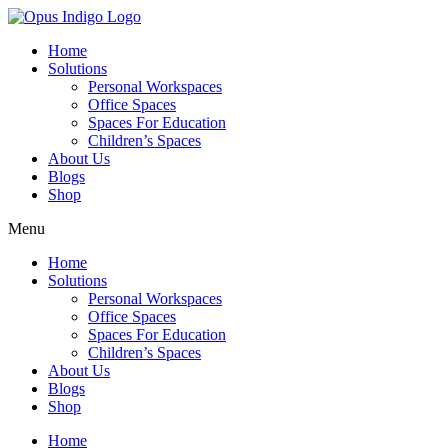
Home
Solutions
Personal Workspaces
Office Spaces
Spaces For Education
Children’s Spaces
About Us
Blogs
Shop
Menu
Home
Solutions
Personal Workspaces
Office Spaces
Spaces For Education
Children’s Spaces
About Us
Blogs
Shop
Home