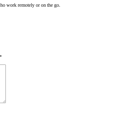
who work remotely or on the go.
*