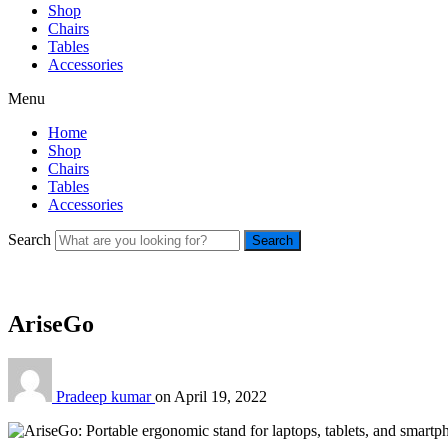
Shop
Chairs
Tables
Accessories
Menu
Home
Shop
Chairs
Tables
Accessories
Search
Search
AriseGo
Pradeep kumar
on
April 19, 2022