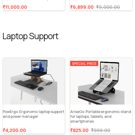
₹11,000.00
₹6,899.00
₹9,000.00
Laptop Support
SPECIAL PRICE
PowErgo: Ergonomic laptop support
AriseGo: Portable ergonomic stand
and power manager
for laptops, tablets, and
smartphones
₹4,200.00
₹825.00
₹999.00