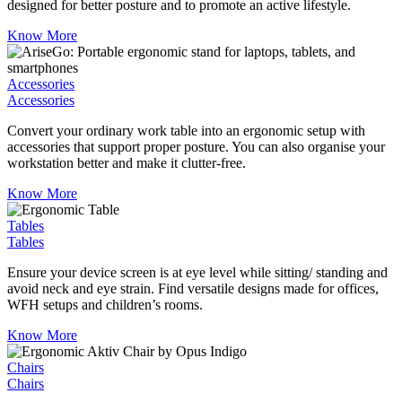
designed for better posture and to promote an active lifestyle.
Know More
Accessories
Accessories
Convert your ordinary work table into an ergonomic setup with
accessories that support proper posture. You can also organise your
workstation better and make it clutter-free.
Know More
Tables
Tables
Ensure your device screen is at eye level while sitting/ standing and
avoid neck and eye strain. Find versatile designs made for offices,
WFH setups and children’s rooms.
Know More
Chairs
Chairs