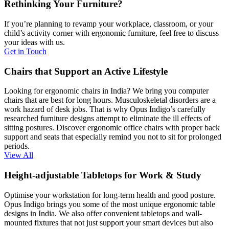
Rethinking Your Furniture?
If you’re planning to revamp your workplace, classroom, or your
child’s activity corner with ergonomic furniture, feel free to discuss
your ideas with us.
Get in Touch
Chairs that Support an Active Lifestyle
Looking for ergonomic chairs in India? We bring you computer
chairs that are best for long hours. Musculoskeletal disorders are a
work hazard of desk jobs. That is why Opus Indigo’s carefully
researched furniture designs attempt to eliminate the ill effects of
sitting postures. Discover ergonomic office chairs with proper back
support and seats that especially remind you not to sit for prolonged
periods.
View All
Height-adjustable Tabletops for Work & Study
Optimise your workstation for long-term health and good posture.
Opus Indigo brings you some of the most unique ergonomic table
designs in India. We also offer convenient tabletops and wall-
mounted fixtures that not just support your smart devices but also