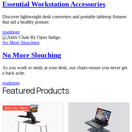
Essential Workstation Accessories
Discover lightweight desk converters and portable tabletop fixtures
that aid a healthy posture.
readmore
No More Slouching
No More Slouching
As you work or study at your desk, our chairs ensure you never get
a back ache.
readmore
Featured Products
SPECIAL PRICE