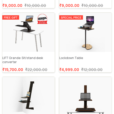
₹9,000.00
₹10,000.00
₹9,000.00
₹10,000.00
FREE GIFT
SPECIAL PRICE
LIFT Grande: Sit/stand desk
Lockdown Table
converter
₹15,700.00
₹22,000.00
₹4,999.00
₹12,000.00