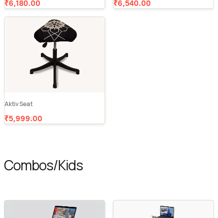
₹6,180.00
₹6,540.00
Aktiv Seat
₹5,999.00
Combos/Kids