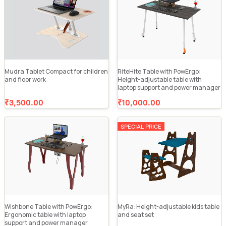
Mudra Tablet Compact for children
RiteHite Table with PowErgo:
and floor work
Height-adjustable table with
laptop support and power manager
₹3,500.00
₹10,000.00
SPECIAL PRICE
Wishbone Table with PowErgo:
MyRa: Height-adjustable kids table
Ergonomic table with laptop
and seat set
support and power manager