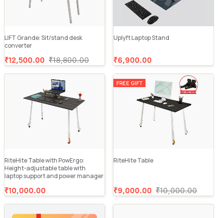
LIFT Grande: Sit/stand desk
Uplyft Laptop Stand
converter
₹12,500.00
₹18,800.00
₹6,900.00
FREE GIFT
RiteHite Table with PowErgo:
RiteHite Table
Height-adjustable table with
laptop support and power manager
₹10,000.00
₹9,000.00
₹10,000.00