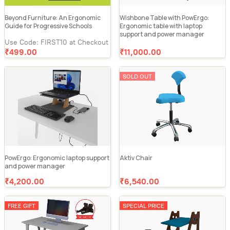
Beyond Furniture: An Ergonomic
Wishbone Table with PowErgo:
Guide for Progressive Schools
Ergonomic table with laptop
support and power manager
Use Code: FIRST10 at Checkout
₹499.00
₹11,000.00
SOLD OUT
PowErgo: Ergonomic laptop support
Aktiv Chair
and power manager
₹4,200.00
₹6,540.00
FREE GIFT
SPECIAL PRICE