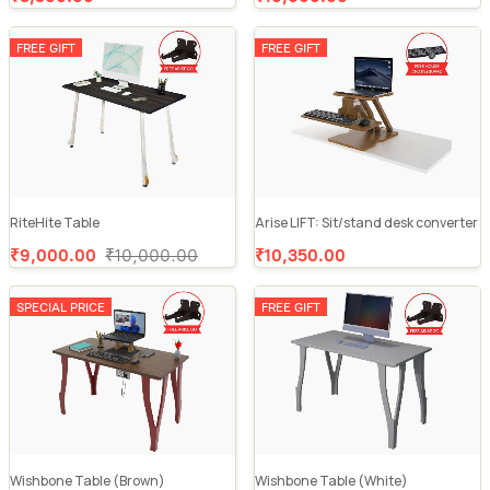
FREE GIFT
FREE GIFT
RiteHite Table
Arise LIFT: Sit/stand desk converter
₹9,000.00
₹10,000.00
₹10,350.00
SPECIAL PRICE
FREE GIFT
Wishbone Table (Brown)
Wishbone Table (White)