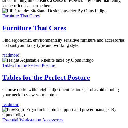
since running time creates a sense of FOMO/ any other marketing
tactic/ offers can come here
Furniture That Cares
Furniture That Cares
Find ergonomic, environmentally-sensitive furniture and accessories
that suit your body type and working style.
readmore
Tables for the Perfect Posture
Tables for the Perfect Posture
Choose desks with height adjustment features, and avoid craning
your neck to view your laptop.
readmore
Essential Workstation Accessories