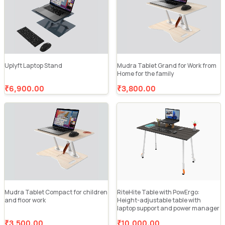
Uplyft Laptop Stand
Mudra Tablet Grand for Work from
Home for the family
₹6,900.00
₹3,800.00
Mudra Tablet Compact for children
RiteHite Table with PowErgo:
and floor work
Height-adjustable table with
laptop support and power manager
₹3,500.00
₹10,000.00