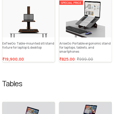
SPECIAL PRICE
EeTeeGo: Table-mounted sit/stand
AriseGo: Portable ergonomic stand
fixture for laptop & desktop
for laptops, tablets, and
smartphones
₹19,900.00
₹825.00
₹999.00
Tables