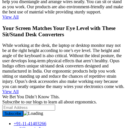
help you disentangle and arrange wires neatly. You can sit or stand
as you work. Our products are also environment-friendly and make
the best use of material while providing sturdy support.
View All
Your Screen Matches Your Eye Level with These
Sit/Stand Desk Converters
While working at the desk, the laptop or desktop monitor may not
be at the right height according to one’s eye level. The height and
angle of the keyboard is also critical. Without the ideal posture, the
user develops long-term physical effects that aren’t healthy. Opus
Indigo offers unique sit/stand desk converters designed and
manufactured in India. Our ergonomic products help you work
sitting or standing up and reduce the chances of repetitive strain
injury. Opus’s desk accessories also make working easy because
you can neatly organise the many wires your electronics come with.
View All
We Bet You Didn’t Know This.
Subscribe to our blogs to learn all about ergonomics.
+91-11-41403266