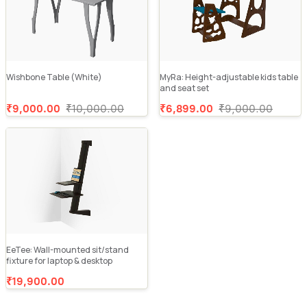
Wishbone Table (White)
MyRa: Height-adjustable kids table
and seat set
₹9,000.00
₹10,000.00
₹6,899.00
₹9,000.00
EeTee: Wall-mounted sit/stand
fixture for laptop & desktop
₹19,900.00