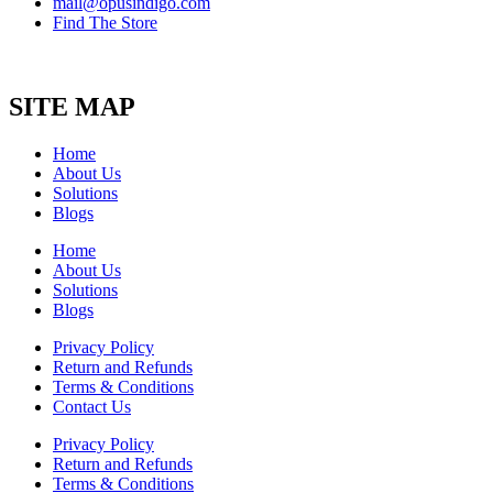
mail@opusindigo.com
Find The Store
SITE MAP
Home
About Us
Solutions
Blogs
Home
About Us
Solutions
Blogs
Privacy Policy
Return and Refunds
Terms & Conditions
Contact Us
Privacy Policy
Return and Refunds
Terms & Conditions