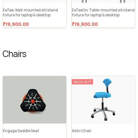
EeTee: Wall-mounted sit/stand
EeTeeGo: Table-mounted sit/stand
fixture for laptop & desktop
fixture for laptop & desktop
₹19,900.00
₹19,900.00
Chairs
SOLD OUT
Engage Saddle Seat
Aktiv Chair