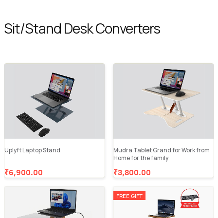
Sit/Stand Desk Converters
Uplyft Laptop Stand
Mudra Tablet Grand for Work from
Home for the family
₹6,900.00
₹3,800.00
FREE GIFT