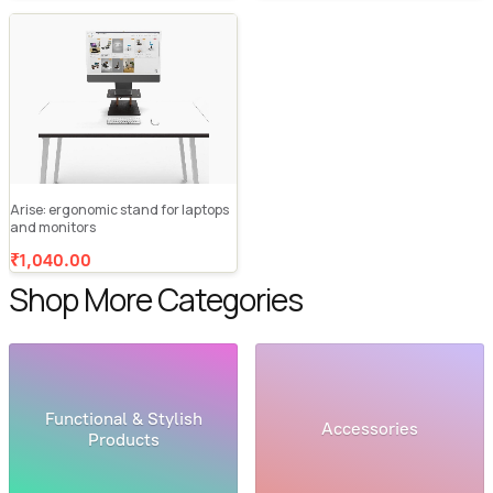
Arise: ergonomic stand for laptops
and monitors
₹1,040.00
Shop More Categories
Functional & Stylish
Accessories
Products