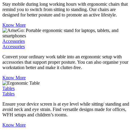
Stay mobile during long working hours with ergonomic chairs that
remind you to switch from sitting to standing. Our chairs are
designed for better posture and to promote an active lifestyle.
Know More
Accessories
Accessories
Convert your ordinary work table into an ergonomic setup with
accessories that support proper posture. You can also organise your
workstation better and make it clutter-free.
Know More
Tables
Tables
Ensure your device screen is at eye level while sitting/ standing and
avoid neck and eye strain. Find versatile designs made for offices,
WFH setups and children’s rooms.
Know More