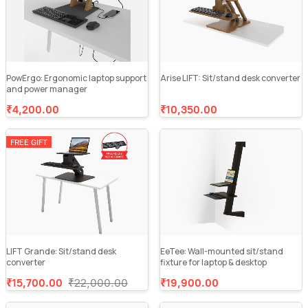
PowErgo: Ergonomic laptop support
Arise LIFT: Sit/stand desk converter
and power manager
₹4,200.00
₹10,350.00
FREE GIFT
LIFT Grande: Sit/stand desk
EeTee: Wall-mounted sit/stand
converter
fixture for laptop & desktop
₹15,700.00
₹22,000.00
₹19,900.00