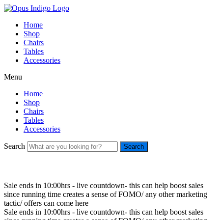
Home
Shop
Chairs
Tables
Accessories
Menu
Home
Shop
Chairs
Tables
Accessories
Search
Search
Sale ends in 10:00hrs - live countdown- this can help boost sales
since running time creates a sense of FOMO/ any other marketing
tactic/ offers can come here
Sale ends in 10:00hrs - live countdown- this can help boost sales