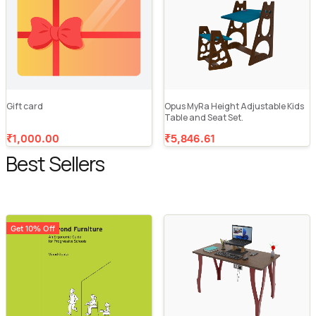
Gift card
Opus MyRa Height Adjustable Kids
Table and Seat Set.
₹1,000.00
₹5,846.61
Best Sellers
Get 10% Off