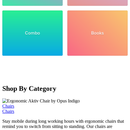
Combo
Books
Shop By Category
Chairs
Chairs
Stay mobile during long working hours with ergonomic chairs that
remind you to switch from sitting to standing. Our chairs are